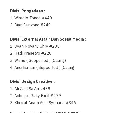
Divisi Pengadaan :
1. Wintolo Tondo #440
2. Dian Sarwono #240
Divisi Ekternal Affair Dan Sosial Media :
1. Dyah Novany Gitry #288
2. Hadi Prasetyo #228
3. Wisnu ( Supported ) (Caang)
4. Andi Bahari ( Supported ) (Caang
Divisi Design Creative :
1. Ali Zaid Sa’Ari #439
2. Achmad Rizky Fadil #279
3. Khoirul Anam As – Syuhada #346