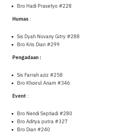
Bro Hadi Prasetyo #228
Humas
:
Sis Dyah Novany Gitry #288
Bro Kris Dian #299
Pengadaan :
Sis Farrah aziz #258
Bro Khoirul Anam #346
Event
:
Bro Nendi Septiadi #280
Bro Aditya putra #327
Bro Dian #240