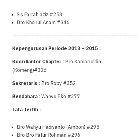
Sis Farrah aziz #258
Bro Khoirul Anam #346
=============================================
Kepengurusan Periode 2013 – 2015 :
Koordiantor Chapter
: Bro Komaruddin
(Komeng)#326
Sekretaris :
Bro Roby #352
Bendahara
: Wahyu Eko #277
Tata Tertib :
Bro Wahyu Hadiyanto (Ambon) #295
Bro Bro Fatur Rohman #296