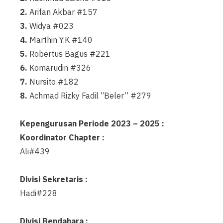
2.
Arifan Akbar #157
3.
Widya #023
4.
Marthin Y.K #140
5.
Robertus Bagus #221
6.
Komarudin #326
7.
Nursito #182
8.
Achmad Rizky Fadil “Beler” #279
Kepengurusan Periode 2023 – 2025 :
Koordinator Chapter :
Ali#439
Divisi Sekretaris :
Hadi#228
Divisi Bendahara :