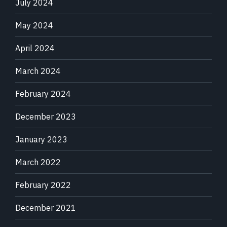
July 2024
May 2024
April 2024
March 2024
February 2024
December 2023
January 2023
March 2022
February 2022
December 2021