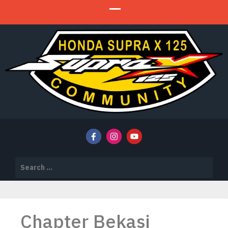
HSX 125 Community
HSX 125 COMMUNITY
Search
for:
Chapter Bekasi