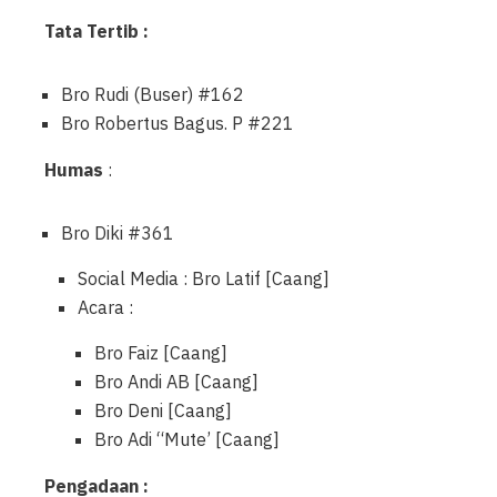
Tata Tertib :
Bro Rudi (Buser) #162
Bro Robertus Bagus. P #221
Humas
:
Bro Diki #361
Social Media : Bro Latif [Caang]
Acara :
Bro Faiz [Caang]
Bro Andi AB [Caang]
Bro Deni [Caang]
Bro Adi “Mute’ [Caang]
Pengadaan :