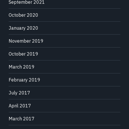
September 2021
October 2020
January 2020
November 2019
October 2019
March 2019
February 2019
July 2017
April 2017
March 2017