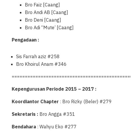
Bro Faiz [Caang]
Bro Andi AB [Caang]
Bro Deni [Caang]
Bro Adi “Mute’ [Caang]
Pengadaan :
Sis Farrah aziz #258
Bro Khoirul Anam #346
=============================================
Kepengurusan Periode 2015 – 2017 :
Koordiantor Chapter
: Bro Rizky (Beler) #279
Sekretaris :
Bro Angga #351
Bendahara
: Wahyu Eko #277