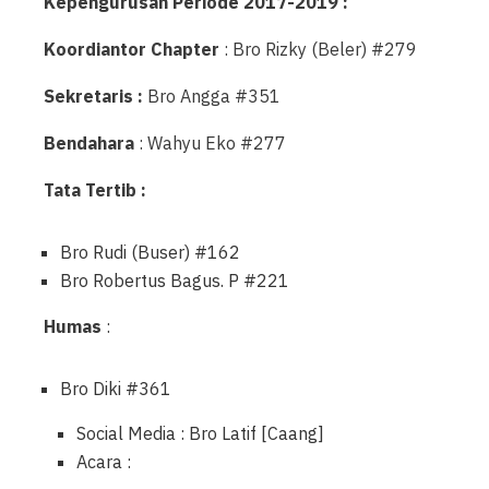
Kepengurusan Periode 2017-2019 :
Koordiantor Chapter
: Bro Rizky (Beler) #279
Sekretaris :
Bro Angga #351
Bendahara
: Wahyu Eko #277
Tata Tertib :
Bro Rudi (Buser) #162
Bro Robertus Bagus. P #221
Humas
:
Bro Diki #361
Social Media : Bro Latif [Caang]
Acara :