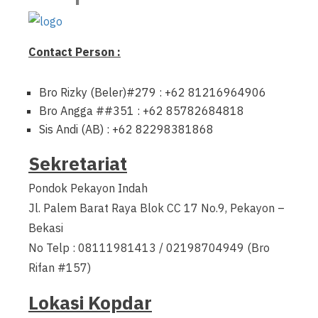
Contact Person :
Bro Rizky (Beler)#279 : +62 81216964906
Bro Angga ##351 : +62 85782684818
Sis Andi (AB) : +62 82298381868
Sekretariat
Pondok Pekayon Indah
Jl. Palem Barat Raya Blok CC 17 No.9, Pekayon –
Bekasi
No Telp : 08111981413 / 02198704949 (Bro
Rifan #157)
Lokasi Kopdar