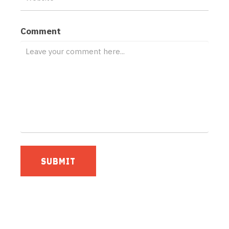
Comment