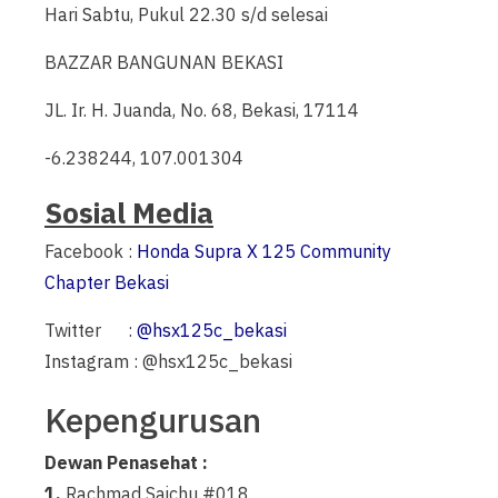
Hari Sabtu, Pukul 22.30 s/d selesai
BAZZAR BANGUNAN BEKASI
JL. Ir. H. Juanda, No. 68, Bekasi, 17114
-6.238244, 107.001304
Sosial Media
Facebook :
Honda Supra X 125 Community
Chapter Bekasi
Twitter :
@hsx125c_bekasi
Instagram : @hsx125c_bekasi
Kepengurusan
Dewan Penasehat :
1.
Rachmad Saichu #018