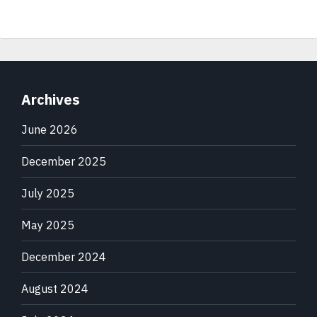
Archives
June 2026
December 2025
July 2025
May 2025
December 2024
August 2024