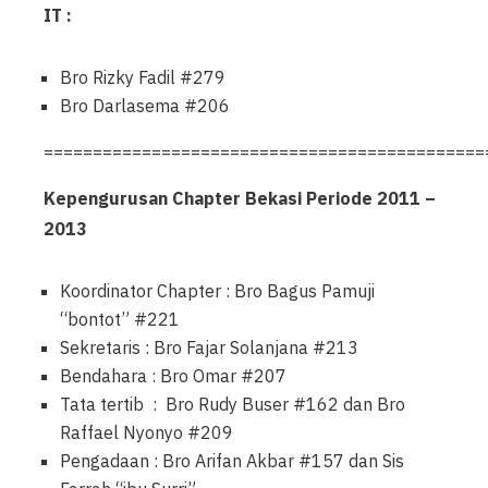
IT :
Bro Rizky Fadil #279
Bro Darlasema #206
=============================================
Kepengurusan Chapter Bekasi Periode 2011 –
2013
Koordinator Chapter : Bro Bagus Pamuji
“bontot” #221
Sekretaris : Bro Fajar Solanjana #213
Bendahara : Bro Omar #207
Tata tertib : Bro Rudy Buser #162 dan Bro
Raffael Nyonyo #209
Pengadaan : Bro Arifan Akbar #157 dan Sis