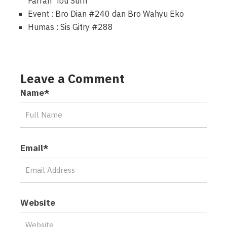
Farrah “ibu Surri”
Event : Bro Dian #240 dan Bro Wahyu Eko
Humas : Sis Gitry #288
Leave a Comment
Name
*
Email
*
Website