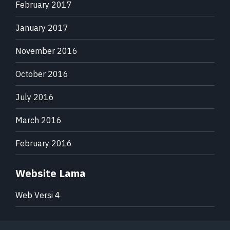
February 2017
January 2017
November 2016
October 2016
July 2016
March 2016
February 2016
Website Lama
Web Versi 4