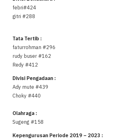
febri#424
gitri #288
Tata Tertib :
faturrohman #296
rudy buser #162
Redy #412
Divisi Pengadaan :
Ady mute #439
Choky #440
Olahraga :
Sugeng #158
Kepengurusan Periode 2019 – 2023 :