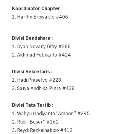
Koordinator Chapter :
1. Harffin Erbiyakto #406
Divisi Bendahara :
1. Dyah Novany Gitry #288
2. Akhmad Febrianto #424
Divisi Sekretaris :
1. Hadi Prasetyo #228
2. Satya Andhika Putra #438
Divisi Tata Tertib :
1. Wahyu Hadiyanto “Ambon” #295
2. Rudi “Buser” #162
3. Reydi Rezkeinakpio #412