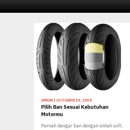
UMUM
|
OCTOBER 15, 2019
Pilih Ban Sesuai Kebutuhan
Motormu
Pernah dengar ban dengan istilah soft,