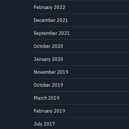
February 2022
December 2021
September 2021
October 2020
January 2020
November 2019
October 2019
March 2019
February 2019
July 2017