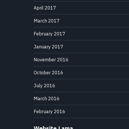
April 2017
March 2017
February 2017
January 2017
November 2016
October 2016
July 2016
March 2016
February 2016
Website Lama