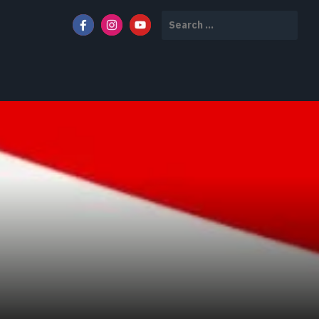
Search
for: