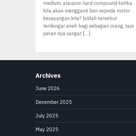
medium, ataupun hard compound ketika
kita akan mengganti ban sepeda motor
kesayangan kita? Istilah tersebut
terdengar aneh bagi sebagian orang, tapi
peran nya sangat […]
Archives
June 2026
December 2025
July 2025
May 2025