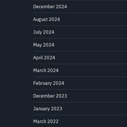
December 2024
August 2024
July 2024
May 2024
April 2024
March 2024
February 2024
December 2023
January 2023
March 2022