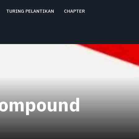
TURING PELANTIKAN
CHAPTER
compound